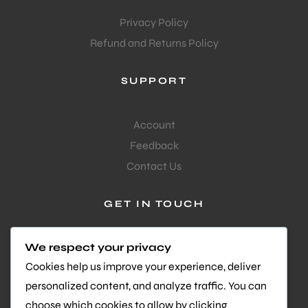
Privacy Policy
Refund and Returns Policy
SUPPORT
Account
Feedback
Contact Us
GET IN TOUCH
Questions or feedback?
We respect your privacy
We’d love to hear from you
Cookies help us improve your experience, deliver
personalized content, and analyze traffic. You can
Facebook-
Instagram
Youtube
choose which cookies to allow by clicking