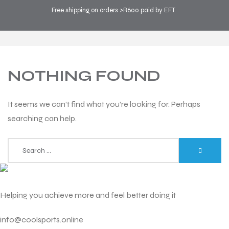
Free shipping on orders >R600 paid by EFT
COOL SPORTS
>
BLOG
>
FASHION
NOTHING FOUND
It seems we can’t find what you’re looking for. Perhaps
searching can help.
Helping you achieve more and feel better doing it
info@coolsports.online