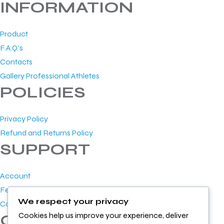
INFORMATION
Product
F.A.Q.'s
Contacts
Gallery Professional Athletes
POLICIES
Privacy Policy
Refund and Returns Policy
SUPPORT
Account
Feedback
We respect your privacy
Contact Us
Cookies help us improve your experience, deliver
GET IN TOUCH