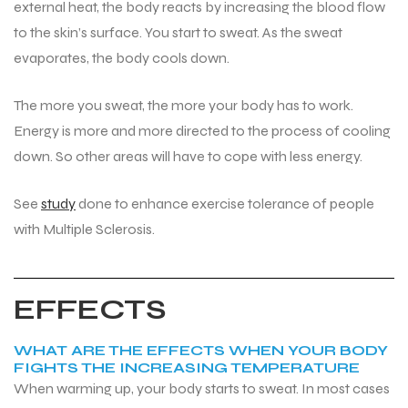
external heat, the body reacts by increasing the blood flow
to the skin’s surface. You start to sweat. As the sweat
evaporates, the body cools down.
The more you sweat, the more your body has to work.
Energy is more and more directed to the process of cooling
down. So other areas will have to cope with less energy.
See
study
done to enhance exercise tolerance of people
with Multiple Sclerosis.
EFFECTS
WHAT ARE THE EFFECTS WHEN YOUR BODY
FIGHTS THE INCREASING TEMPERATURE
When warming up, your body starts to sweat. In most cases