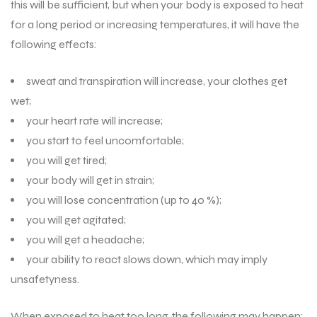
this will be sufficient, but when your body is exposed to heat
for a long period or increasing temperatures, it will have the
following effects:
sweat and transpiration will increase, your clothes get
wet;
your heart rate will increase;
you start to feel uncomfortable;
you will get tired;
your body will get in strain;
you will lose concentration (up to 40 %);
you will get agitated;
you will get a headache;
your ability to react slows down, which may imply
unsafetyness.
When exposed to heat too long, the following may happen: