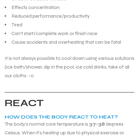
Effects concentration
Reduced performance/productivity
Tired
Can’t start/complete work or finish race
Cause accidents and overheating that can be fatal
It is not always possible to cool down using various solutions
(ice bath/shower, dip in the pool, ice cold drinks, take of all
our cloths :-0
REACT
HOW DOES THE BODY REACT TO HEAT?
The body’s normal core temperature is
37-38
degrees
Celsius. When it’s heating up due to physical exercise or