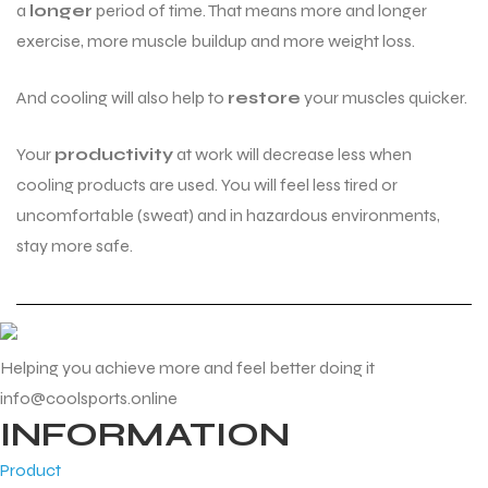
a
longer
period of time. That means more and longer
exercise, more muscle buildup and more weight loss.
And cooling will also help to
restore
your muscles quicker.
Your
productivity
at work will decrease less when
cooling products are used. You will feel less tired or
uncomfortable (sweat) and in hazardous environments,
stay more safe.
Helping you achieve more and feel better doing it
info@coolsports.online
INFORMATION
Product