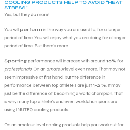
COOLING PRODUCTS HELP TO AVOID “HEAT
STRESS”
Yes, but they do more!
You will
perform
in the way you are used to, for a longer
period of time. You will enjoy what you are doing for a longer
period of time. But there’s more.
Sporting
performance will increase with around
10%
for
professionals
. On an
amateur
level even more. That may not
seem impressive at first hand, but the difference in
performance between top athlete’s are just
1-2 %
. It may
just be the difference of becoming a world champion. That
is why many top athlete’s and even worldchampions are
using INUTEQ cooling products.
On an amateur level cooling products help you workout for