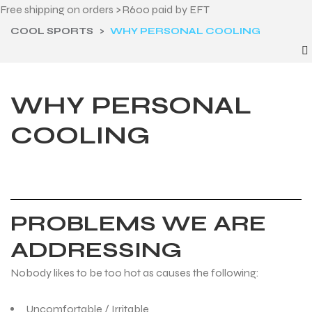
Free shipping on orders >R600 paid by EFT
COOL SPORTS
>
WHY PERSONAL COOLING
WHY PERSONAL
COOLING
PROBLEMS WE ARE
ADDRESSING
Nobody likes to be too hot as causes the following:
Uncomfortable / Irritable