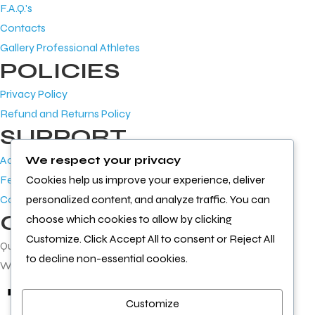
F.A.Q.'s
Contacts
Gallery Professional Athletes
POLICIES
Privacy Policy
Refund and Returns Policy
SUPPORT
Account
We respect your privacy
Feedback
Cookies help us improve your experience, deliver
Contact Us
personalized content, and analyze traffic. You can
GET IN TOUCH
choose which cookies to allow by clicking
Customize. Click Accept All to consent or Reject All
Questions or feedback?
to decline non-essential cookies.
We’d love to hear from you
Customize