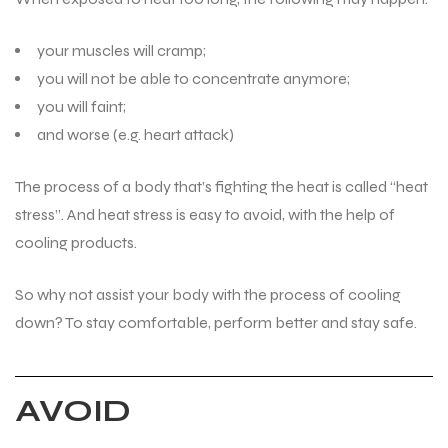
your muscles will cramp;
you will not be able to concentrate anymore;
you will faint;
and worse (e.g. heart attack)
The process of a body that’s fighting the heat is called “heat
stress”. And heat stress is easy to avoid, with the help of
cooling products.
So why not assist your body with the process of cooling
down? To stay comfortable, perform better and stay safe.
AVOID