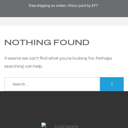
Free shipping on orders >R600 paid by EFT
COOL SPORTS
>
BLOG
>
RUNNING
NOTHING FOUND
It seems we can’t find what you’re looking for. Perhaps
searching can help.