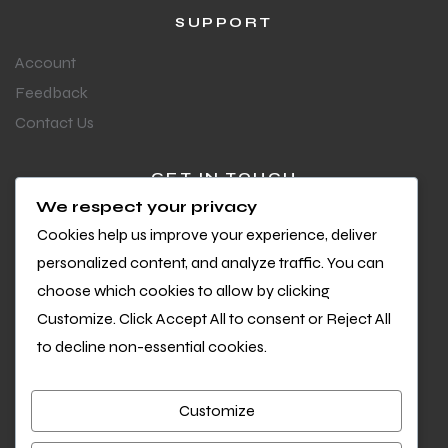
SUPPORT
Account
Feedback
Contact Us
GET IN TOUCH
We respect your privacy
Questions or feedback?
Cookies help us improve your experience, deliver
We’d love to hear from you
personalized content, and analyze traffic. You can
choose which cookies to allow by clicking
Customize. Click Accept All to consent or Reject All
to decline non-essential cookies.
Customize
Copyright © 2026 Cool Sports. All Rights Reserved.