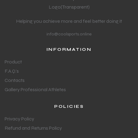
Helping you achieve more and feel better doing it
info@coolsports.online
INFORMATION
Product
F.A.Q.'s
Contacts
Gallery Professional Athletes
POLICIES
Privacy Policy
Refund and Returns Policy