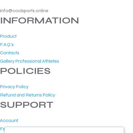
info@coolsports.online
INFORMATION
Product
F.A.Q.'s
Contacts
Gallery Professional Athletes
POLICIES
Privacy Policy
Refund and Returns Policy
SUPPORT
Account
Feedback