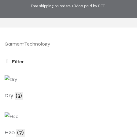
Free shipping on orders >R600 paid by EFT
COOL SPORTS
>
PRODUCTS
>
TECHNOLOGY
Garment Technology
Filter
Dry
(3)
H20
(7)