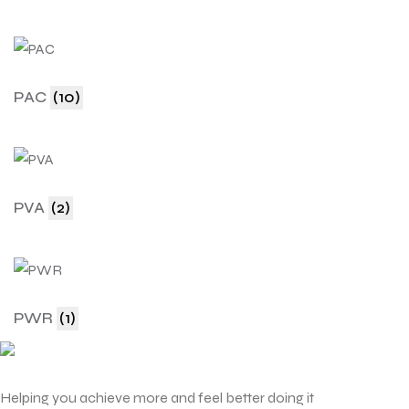
PAC
(10)
PVA
(2)
PWR
(1)
Helping you achieve more and feel better doing it