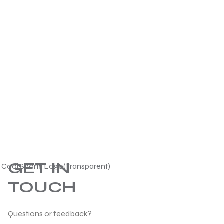
GET IN
TOUCH
Questions or feedback?