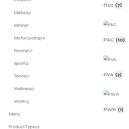
H20
(7)
Military
9
Mining
1
Motorcycling
16
PAC
(10)
Racing
10
Sport
14
PVA
(2)
Tennis
7
Wellness
2
Work
15
PWR
(1)
Men
3
Product Type
22