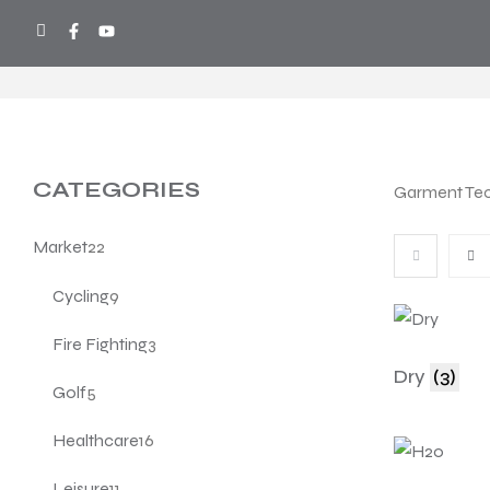
COOL SPORTS
>
PRODUCTS
>
TECHN
CATEGORIES
Garment Te
Market
22
Cycling
9
Fire Fighting
3
Dry
(3)
Golf
5
Healthcare
16
Leisure
11