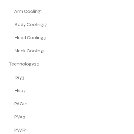
Arm Cooling
1
Body Cooling
17
Head Cooling
3
Neck Cooling
1
Technology
22
Dry
3
H20
7
PAC
10
PVA
2
PWR
1