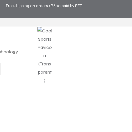
Free shipping on orders >R600 paid by EFT
OLOGY
chnology
PRODUCT
WHY PERSONAL COOLIN