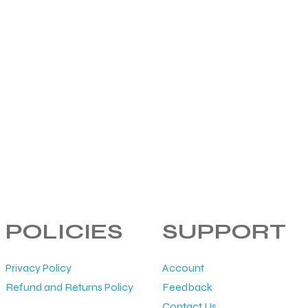
POLICIES
SUPPORT
Privacy Policy
Account
Refund and Returns Policy
Feedback
Contact Us