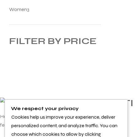
Women
3
FILTER BY PRICE
INFORMATI
We respect your privacy
ON
Helping you achieve more and
Cookies help us improve your experience, deliver
feel better doing it
personalized content, and analyze traffic. You can
Product
choose which cookies to allow by clicking