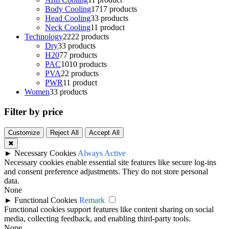
Body Cooling
17
17 products
Head Cooling
3
3 products
Neck Cooling
1
1 product
Technology
22
22 products
Dry
3
3 products
H20
7
7 products
PAC
10
10 products
PVA
2
2 products
PWR
1
1 product
Women
3
3 products
Filter by price
Customize
Reject All
Accept All
✖
►
Necessary Cookies
Always Active
Necessary cookies enable essential site features like secure log-ins
and consent preference adjustments. They do not store personal
data.
None
►
Functional Cookies
Remark
Functional cookies support features like content sharing on social
media, collecting feedback, and enabling third-party tools.
None