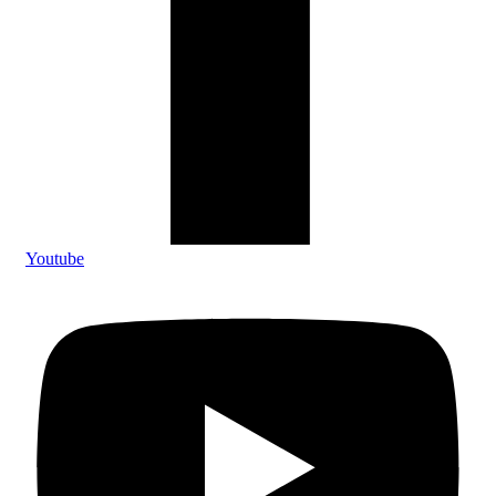
Youtube