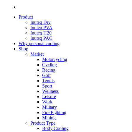
Product
Inuteq Dry
Inuteq PVA
Inuteq H20
Inuteq PAC
Why personal cooling
Shop
Market
Motorcycling
Cycling
Racing
Golf
Tennis
Sport
Wellness
Leisure
Work
Military
Fire Fighting
Mining
Product Type
Body Cooling