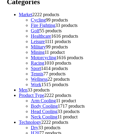
Categories
Market
22
22 products
Cycling
9
9 products
Fire Fighting
3
3 products
Golf
5
5 products
Healthcare
16
16 products
Leisure
11
11 products
Military
9
9 products
Mining
1
1 product
Motorcycling
16
16 products
Racing
10
10 products
Sport
14
14 products
Tennis
7
7 products
Wellness
2
2 products
Work
15
15 products
Men
3
3 products
Product Type
22
22 products
Arm Cooling
1
1 product
Body Cooling
17
17 products
Head Cooling
3
3 products
Neck Cooling
1
1 product
Technology
22
22 products
Dry
3
3 products
H20
7
7 products