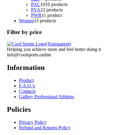
PAC
10
10 products
PVA
2
2 products
PWR
1
1 product
Women
3
3 products
Filter by price
Helping you achieve more and feel better doing it
info@coolsports.online
Information
Product
F.A.Q.'s
Contacts
Gallery Professional Athletes
Policies
Privacy Policy
Refund and Returns Policy