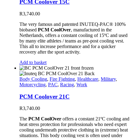
PCM Coolover 15C
R
3,740.00
The very famous and patented INUTEQ-PAC® 100%
biobased
PCM CoolOver
, manufactured in the
Netherlands, offers a constant cooling of 15ºC and used
by many elite athletes / teams as pre-post cooling vest.
This all to increase performance and for a quicker
recovery after the sport activity.
Add to basket
Body Cooling
,
Fire Fighting
,
Healthcare
,
Military
,
Motorcycling
,
PAC
,
Racing
,
Work
PCM Coolover 21C
R
3,740.00
The
PCM CoolOver
offers a constant 21ºC cooling and
heat stress protection for professionals who need expert
cooling underneath protective clothing in (extreme) heat
situations. This body cooling vest is often used under