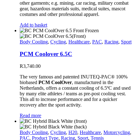
other garments; e.g. mining, car racing, military combat
gear, hazardous materials suits, medical suites, mascot
costumes and other professional apparel.
Add to basket
Body Cooling
,
Cycling
,
Healthcare
,
PAC
,
Racing
,
Sport
PCM Coolover 6.5C
R
3,740.00
The very famous and patented INUTEQ-PAC® 100%
biobased
PCM CoolOver
, manufactured in the
Netherlands, offers a constant cooling of 6.5ºC and used
by many elite athletes / teams as pre-post cooling vest.
This all to increase performance and for a quicker
recovery after the sport activity.
Read more
Body Cooling
,
Cycling
,
H20
,
Healthcare
,
Motorcycling
,
PAC
,
Product Type
,
Racing
,
Sport
,
Tennis