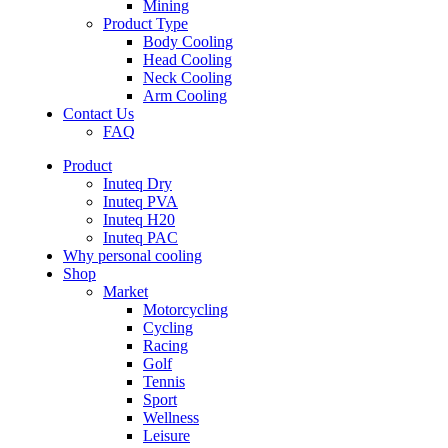
Mining
Product Type
Body Cooling
Head Cooling
Neck Cooling
Arm Cooling
Contact Us
FAQ
Product
Inuteq Dry
Inuteq PVA
Inuteq H20
Inuteq PAC
Why personal cooling
Shop
Market
Motorcycling
Cycling
Racing
Golf
Tennis
Sport
Wellness
Leisure