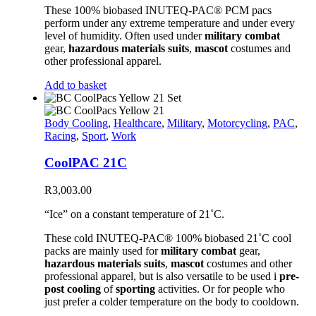
These 100% biobased INUTEQ-PAC® PCM pacs
perform under any extreme temperature and under every
level of humidity. Often used under
military combat
gear,
hazardous materials suits
,
mascot
costumes and
other professional apparel.
Add to basket
Body Cooling
,
Healthcare
,
Military
,
Motorcycling
,
PAC
,
Racing
,
Sport
,
Work
CoolPAC 21C
R
3,003.00
“Ice” on a constant temperature of 21˚C.
These cold INUTEQ-PAC® 100% biobased 21˚C cool
packs are mainly used for
military combat
gear,
hazardous materials suits
,
mascot
costumes and other
professional apparel, but is also versatile to be used i
pre-
post cooling
of
sporting
activities. Or for people who
just prefer a colder temperature on the body to cooldown.