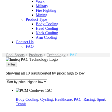
Work
Military
Fire Fighting
Mining
Product Type
Body Cooling
Head Cooling
Neck Cooling
Arm Cooling
Contact Us
FAQ
Cool Sports
>
Products
>
Technology
>
PAC
Filter
Showing all 10 results
Sorted by price: high to low
Body Cooling
,
Cycling
,
Healthcare
,
PAC
,
Racing
,
Sport
,
Tennis