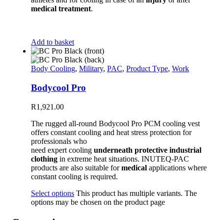
medical treatment
.
Add to basket
Body Cooling
,
Military
,
PAC
,
Product Type
,
Work
Bodycool Pro
R
1,921.00
The rugged all-round Bodycool Pro PCM cooling vest
offers constant cooling and heat stress protection for
professionals who
need expert cooling
underneath protective industrial
clothing
in extreme heat situations. INUTEQ-PAC
products are also suitable for
medical
applications where
constant cooling is required.
Select options
This product has multiple variants. The
options may be chosen on the product page