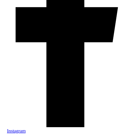
Instagram