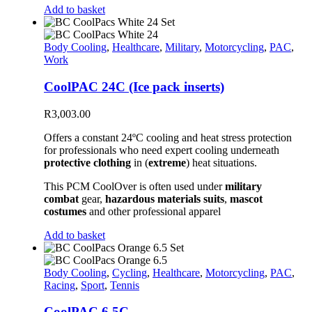
Add to basket
Body Cooling
,
Healthcare
,
Military
,
Motorcycling
,
PAC
,
Work
CoolPAC 24C (Ice pack inserts)
R
3,003.00
Offers a constant 24ºC cooling and heat stress protection
for professionals who need expert cooling underneath
protective clothing
in (
extreme
) heat situations.
This PCM CoolOver is often used under
military
combat
gear,
hazardous materials suits
,
mascot
costumes
and other professional apparel
Add to basket
Body Cooling
,
Cycling
,
Healthcare
,
Motorcycling
,
PAC
,
Racing
,
Sport
,
Tennis
CoolPAC 6.5C