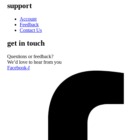
support
Account
Feedback
Contact Us
get in touch
Questions or feedback?
We’d love to hear from you
Facebook-f