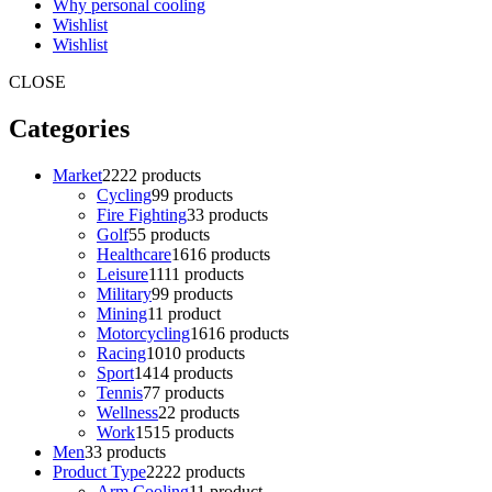
Why personal cooling
Wishlist
Wishlist
CLOSE
Categories
Market
22
22 products
Cycling
9
9 products
Fire Fighting
3
3 products
Golf
5
5 products
Healthcare
16
16 products
Leisure
11
11 products
Military
9
9 products
Mining
1
1 product
Motorcycling
16
16 products
Racing
10
10 products
Sport
14
14 products
Tennis
7
7 products
Wellness
2
2 products
Work
15
15 products
Men
3
3 products
Product Type
22
22 products
Arm Cooling
1
1 product