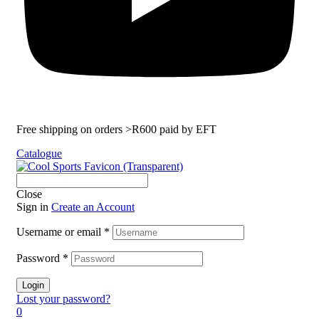
Free shipping on orders >R600 paid by EFT
Catalogue
Close
Sign in
Create an Account
Username or email
*
Password
*
Login
Lost your password?
0