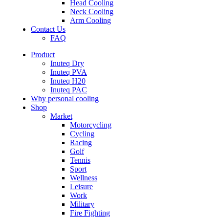
Head Cooling
Neck Cooling
Arm Cooling
Contact Us
FAQ
Product
Inuteq Dry
Inuteq PVA
Inuteq H20
Inuteq PAC
Why personal cooling
Shop
Market
Motorcycling
Cycling
Racing
Golf
Tennis
Sport
Wellness
Leisure
Work
Military
Fire Fighting