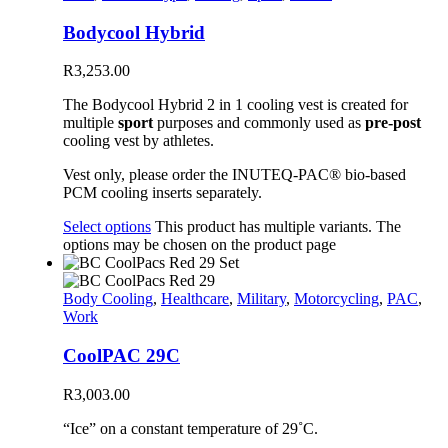
Bodycool Hybrid
R
3,253.00
The Bodycool Hybrid 2 in 1 cooling vest is created for
multiple
sport
purposes and commonly used as
pre-post
cooling vest by athletes.
Vest only, please order the INUTEQ-PAC® bio-based
PCM cooling inserts separately.
Select options
This product has multiple variants. The
options may be chosen on the product page
Body Cooling
,
Healthcare
,
Military
,
Motorcycling
,
PAC
,
Work
CoolPAC 29C
R
3,003.00
“Ice” on a constant temperature of 29˚C.