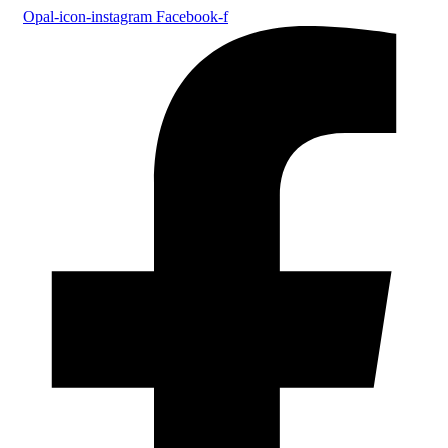
Opal-icon-instagram
Facebook-f