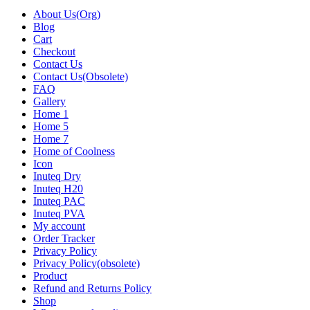
About Us(Org)
Blog
Cart
Checkout
Contact Us
Contact Us(Obsolete)
FAQ
Gallery
Home 1
Home 5
Home 7
Home of Coolness
Icon
Inuteq Dry
Inuteq H20
Inuteq PAC
Inuteq PVA
My account
Order Tracker
Privacy Policy
Privacy Policy(obsolete)
Product
Refund and Returns Policy
Shop