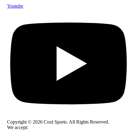
Youtube
Copyright © 2026 Cool Sports. All Rights Reserved.
We accept: