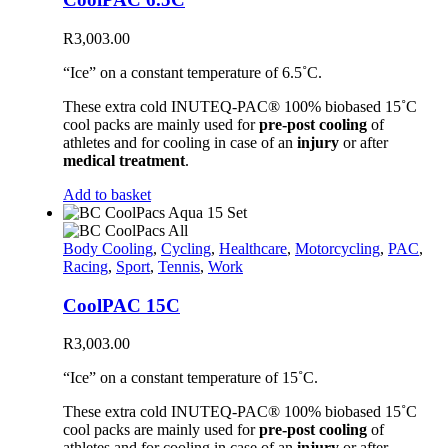
R
3,003.00
“Ice” on a constant temperature of 6.5˚C.
These extra cold INUTEQ-PAC® 100% biobased 15˚C
cool packs are mainly used for
pre-post cooling
of
athletes and for cooling in case of an
injury
or after
medical treatment
.
Add to basket
Body Cooling
,
Cycling
,
Healthcare
,
Motorcycling
,
PAC
,
Racing
,
Sport
,
Tennis
,
Work
CoolPAC 15C
R
3,003.00
“Ice” on a constant temperature of 15˚C.
These extra cold INUTEQ-PAC® 100% biobased 15˚C
cool packs are mainly used for
pre-post cooling
of
athletes and for cooling in case of an
injury
or after