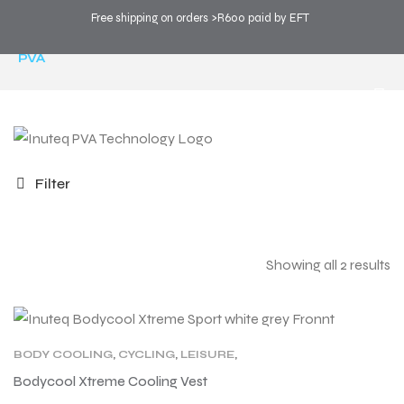
Free shipping on orders >R600 paid by EFT
COOL SPORTS
>
PRODUCTS
>
TECHNOLOGY
>
PVA
Filter
Showing all 2 results
BODY COOLING
,
CYCLING
,
LEISURE
,
MOTORCYCLING
,
PRODUCT TYPE
,
PVA
,
SPORT
Bodycool Xtreme Cooling Vest