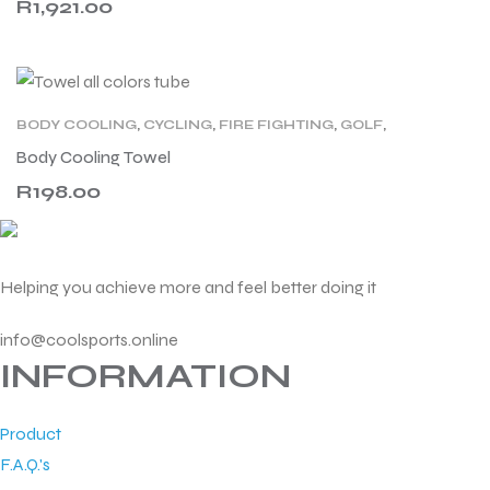
R
1,921.00
BODY COOLING
,
CYCLING
,
FIRE FIGHTING
,
GOLF
,
HEALTHCARE
,
LEISURE
,
MOTORCYCLING
,
PVA
,
Body Cooling Towel
RACING
,
SPORT
,
TENNIS
,
WELLNESS
,
WORK
R
198.00
Helping you achieve more and feel better doing it
info@coolsports.online
INFORMATION
Product
F.A.Q.'s