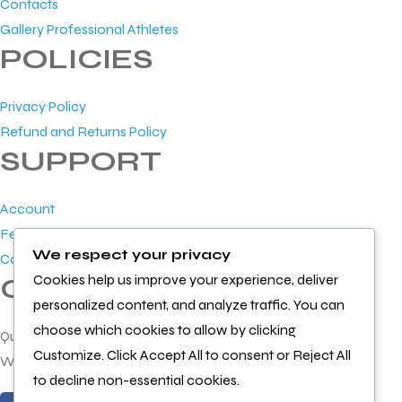
Contacts
Gallery Professional Athletes
POLICIES
Privacy Policy
Refund and Returns Policy
SUPPORT
Account
Feedback
We respect your privacy
Contact Us
Cookies help us improve your experience, deliver
GET IN TOUCH
personalized content, and analyze traffic. You can
choose which cookies to allow by clicking
Questions or feedback?
Customize. Click Accept All to consent or Reject All
We’d love to hear from you
to decline non-essential cookies.