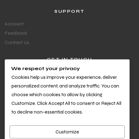
SUPPORT
Account
Feedback
Contact Us
GET IN TOUCH
We respect your privacy
Questions or feedback?
Cookies help us improve your experience, deliver
We’d love to hear from you
personalized content, and analyze traffic. You can
choose which cookies to allow by clicking
Customize. Click Accept All to consent or Reject All
to decline non-essential cookies.
Customize
Copyright © 2026 Cool Sports. All Rights Reserved.