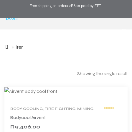
Free shipping on orders >R600 paid by EFT
COOL SPORTS
>
PRODUCTS
>
TECHNOLOGY
>
PWR
Filter
Showing the single result
BODY COOLING
,
FIRE FIGHTING
,
MINING
,
Rated
5.00
out
PRODUCT TYPE
,
PWR
,
WORK
Bodycool Airvent
of 5
R
9,406.00