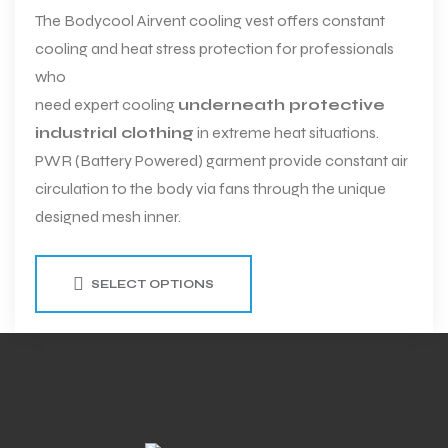
The Bodycool Airvent cooling vest offers constant
cooling and heat stress protection for professionals
who
need expert cooling
underneath protective
industrial clothing
in extreme heat situations.
PWR (Battery Powered) garment provide constant air
circulation to the body via fans through the unique
designed mesh inner.
SELECT OPTIONS