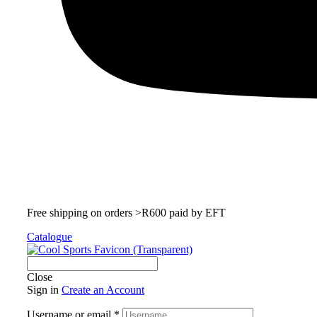
Free shipping on orders >R600 paid by EFT
Catalogue
Close
Sign in
Create an Account
Username or email
*