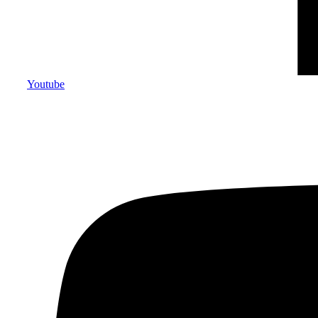
Youtube