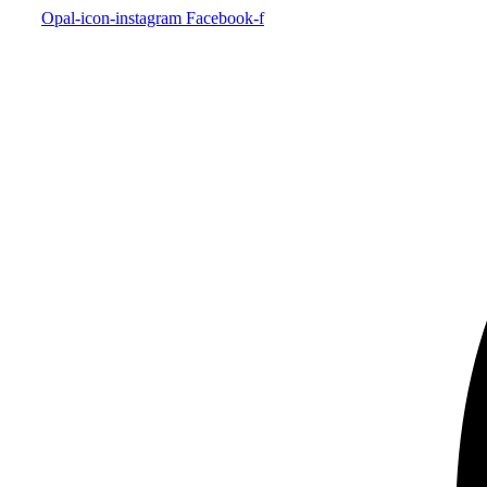
Opal-icon-instagram
Facebook-f