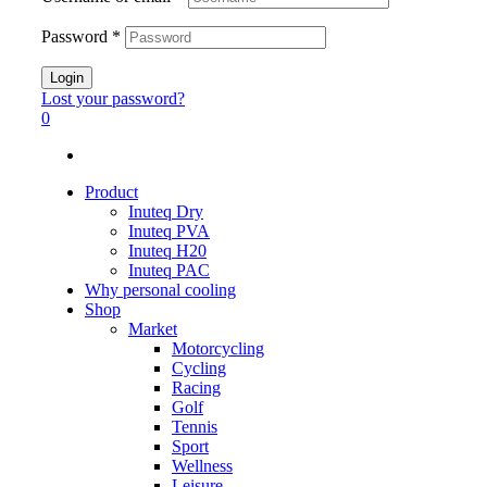
Password
*
Login
Lost your password?
0
Product
Inuteq Dry
Inuteq PVA
Inuteq H20
Inuteq PAC
Why personal cooling
Shop
Market
Motorcycling
Cycling
Racing
Golf
Tennis
Sport
Wellness
Leisure