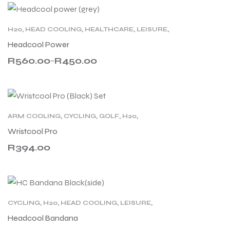
H20
,
HEAD COOLING
,
HEALTHCARE
,
LEISURE
,
SPORT
,
WORK
Headcool Power
R
560.00
R
450.00
–
ARM COOLING
,
CYCLING
,
GOLF
,
H20
,
HEALTHCARE
,
LEISURE
,
MILITARY
,
Wristcool Pro
MOTORCYCLING
,
SPORT
,
WORK
R
394.00
CYCLING
,
H20
,
HEAD COOLING
,
LEISURE
,
MOTORCYCLING
,
RACING
,
SPORT
Headcool Bandana