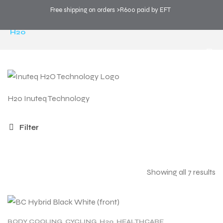
Free shipping on orders >R600 paid by EFT
COOL SPORTS
>
PRODUCTS
>
TECHNOLOGY
>
H20
H20 Inuteq Technology
Filter
Showing all 7 results
BODY COOLING
,
CYCLING
,
H20
,
HEALTHCARE
,