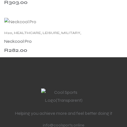
R
303.00
H20
,
HEALTHCARE
,
LEISURE
,
MILITARY
,
MOTORCYCLING
,
NECK COOLING
,
WORK
Neckcool Pro
R
282.00
Helping you achieve more and feel better doing it
info@coolsports.online