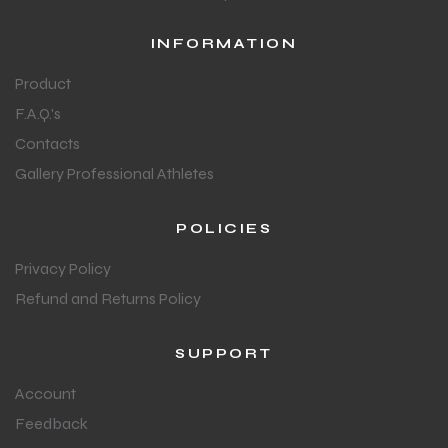
INFORMATION
Product
F.A.Q.'s
Contacts
Gallery Professional Athletes
POLICIES
Privacy Policy
Refund and Returns Policy
SUPPORT
Account
Feedback