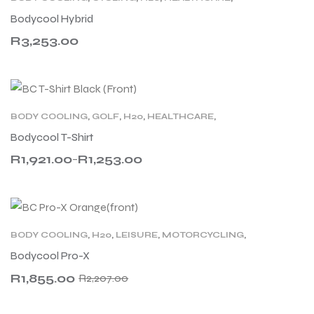
MOTORCYCLING
,
PAC
,
PRODUCT TYPE
,
RACING
,
Bodycool Hybrid
SPORT
,
TENNIS
R
3,253.00
BODY COOLING
,
GOLF
,
H20
,
HEALTHCARE
,
LEISURE
,
MEN
,
MOTORCYCLING
,
PRODUCT TYPE
,
Bodycool T-Shirt
SPORT
,
TENNIS
,
WOMEN
,
WORK
R
1,921.00
R
1,253.00
–
BODY COOLING
,
H20
,
LEISURE
,
MOTORCYCLING
,
PRODUCT TYPE
,
SPORT
Bodycool Pro-X
R
1,855.00
R
2,207.00