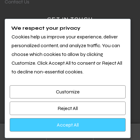
Contact Us
GET IN TOUCH
We respect your privacy
Questions or feedback?
Cookies help us improve your experience, deliver
We’d love to hear from you
personalized content, and analyze traffic. You can
choose which cookies to allow by clicking
Customize. Click Accept All to consent or Reject All
to decline non-essential cookies.
Customize
Copyright © 2026 Cool Sports. All Rights Reserved.
We accept:
Reject All
Accept All
0