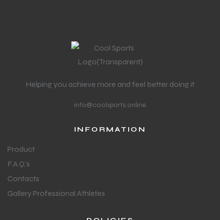
Helping you achieve more and feel better doing it
info@coolsports.online
INFORMATION
Product
F.A.Q.'s
Contacts
Gallery Professional Athletes