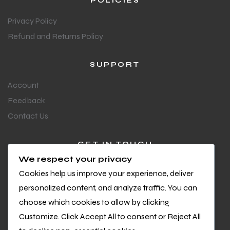
POLICIES
Privacy Policy
Refund and Returns Policy
SUPPORT
Account
Feedback
Contact Us
GET IN TOUCH
We respect your privacy
Questions or feedback?
Cookies help us improve your experience, deliver
We’d love to hear from you
personalized content, and analyze traffic. You can
choose which cookies to allow by clicking
Customize. Click Accept All to consent or Reject All