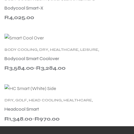
MILITARY
,
MOTORCYCLING
,
PRODUCT TYPE
,
Bodycool Smart-X
WELLNESS
,
WOMEN
,
WORK
R
4,025.00
BODY COOLING
,
DRY
,
HEALTHCARE
,
LEISURE
,
MILITARY
,
MOTORCYCLING
,
PRODUCT TYPE
,
Bodycool Smart Coolover
TECHNOLOGY
,
WORK
R
3,584.00
R
3,284.00
–
DRY
,
GOLF
,
HEAD COOLING
,
HEALTHCARE
,
LEISURE
,
MEN
,
RACING
,
SPORT
,
TENNIS
,
WOMEN
,
Headcool Smart
WORK
R
1,348.00
R
970.00
–