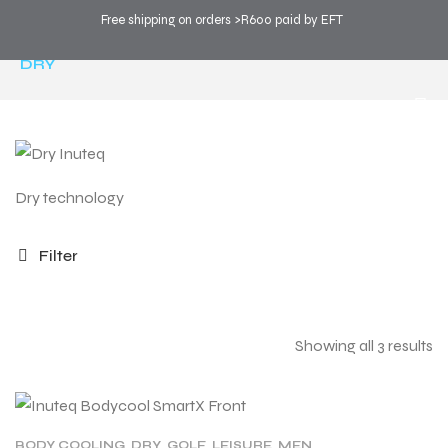
Free shipping on orders >R600 paid by EFT
COOL SPORTS
>
PRODUCTS
>
TECHNOLOGY
>
DRY
Dry technology
Filter
Showing all 3 results
BODY COOLING
,
DRY
,
GOLF
,
LEISURE
,
MEN
,