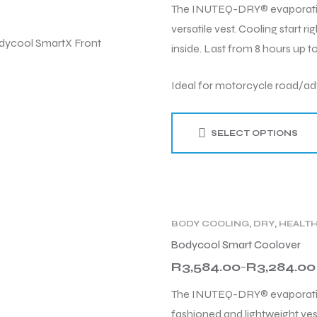
The INUTEQ-DRY® evaporative 
versatile vest. Cooling start 
inside. Last from 8 hours up to
Ideal for motorcycle road/adv
SELECT OPTIONS
BODY COOLING
,
DRY
,
HEALT
PRODUCT TYPE
,
TECHNOLO
Bodycool Smart Coolover
R
3,584.00
R
3,284.00
–
The INUTEQ-DRY® evaporative
fashioned and lightweight ves