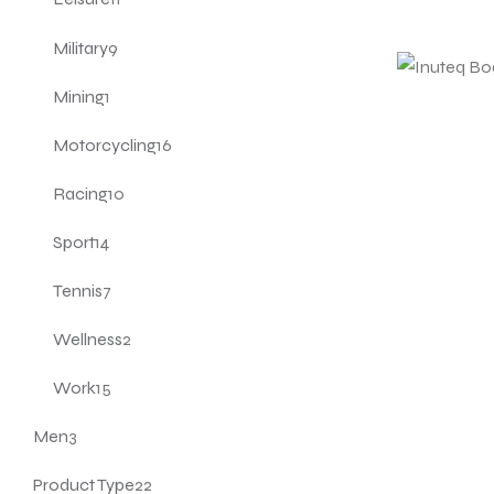
Military
9
Mining
1
Motorcycling
16
Racing
10
Sport
14
Tennis
7
Wellness
2
Work
15
Men
3
Product Type
22