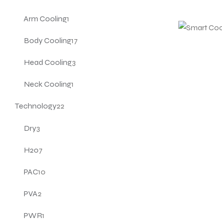
Arm Cooling
1
Body Cooling
17
Head Cooling
3
Neck Cooling
1
Technology
22
Dry
3
H20
7
PAC
10
PVA
2
PWR
1