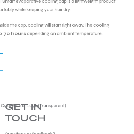
art evaporative cooling cap is a lightweight product
rtably while keeping your hair dry.
side the cap, cooling will start right away. The cooling
o 72 hours
depending on ambient temperature,
GET IN
TOUCH
Questions or feedback?