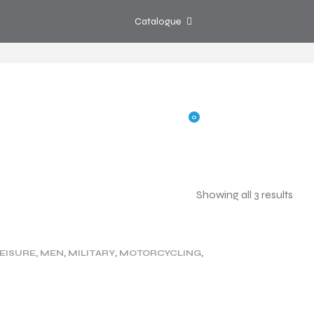
Catalogue
0
Showing all 3 results
G
SHOP
CONTACT US
EISURE
,
MEN
,
MILITARY
,
MOTORCYCLING
,
WOMEN
,
WORK