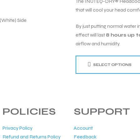
The INUTEQ-DRY® Headcool Sm
that will cool your head comfo
By just putting normal water in
effect will last
8 hours up t
airflow and humidity.
SELECT OPTIONS
POLICIES
SUPPORT
Privacy Policy
Account
Refund and Returns Policy
Feedback