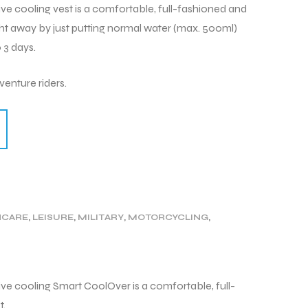
cooling vest is a comfortable, full-fashioned and
right away by just putting normal water (max. 500ml)
 3 days.
enture riders.
HCARE
,
LEISURE
,
MILITARY
,
MOTORCYCLING
,
GY
,
WORK
 cooling Smart CoolOver is a comfortable, full-
t.