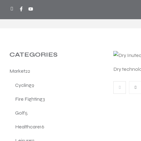
COOL SPORTS
>
PRODUCTS
>
TECHN
CATEGORIES
Dry technol
Market
22
Cycling
9
Fire Fighting
3
Golf
5
Healthcare
16
Leisure
11