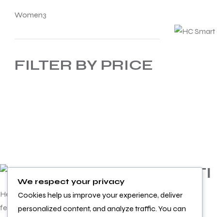
Women
3
FILTER BY PRICE
INFORMATI
We respect your privacy
ON
Helping you achieve more and
Cookies help us improve your experience, deliver
feel better doing it
personalized content, and analyze traffic. You can
Product