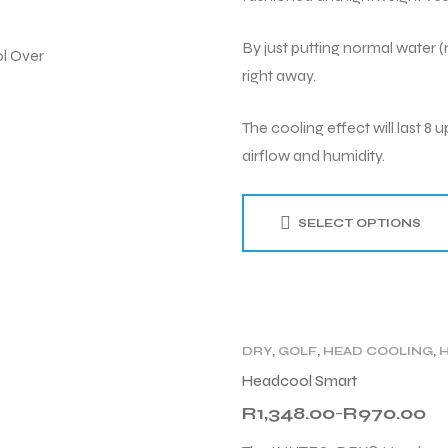
By just putting normal water (m
right away.
The cooling effect will last 
airflow and humidity.
SELECT OPTIONS
DRY
,
GOLF
,
HEAD COOLING
,
TENNIS
,
WOMEN
,
WORK
Headcool Smart
R
1,348.00
R
970.00
–