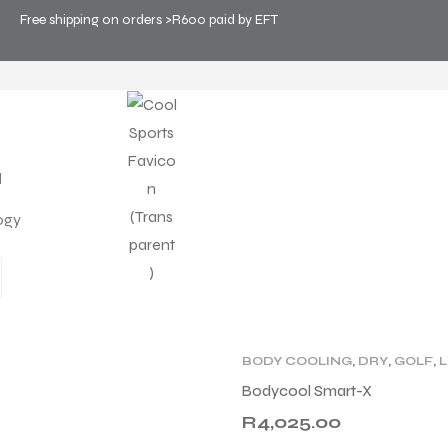
Free shipping on orders >R600 paid by EFT
OLOGY
>
DRY
ogy
PRODUCT
WHY PERSONAL COOLIN
BODY COOLING
,
DRY
,
GOLF
,
L
PRODUCT TYPE
,
WELLNESS
,
Bodycool Smart-X
R
4,025.00