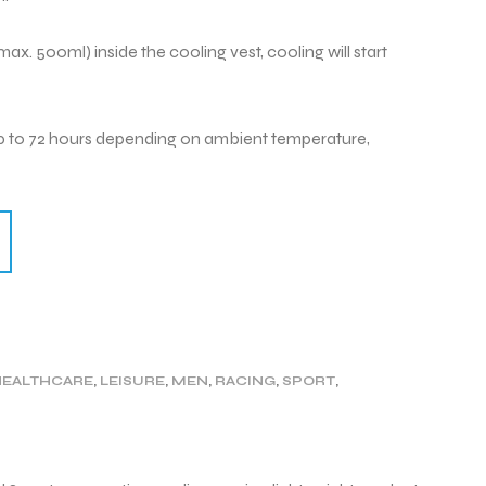
ax. 500ml) inside the cooling vest, cooling will start
8 up to 72 hours depending on ambient temperature,
HEALTHCARE
,
LEISURE
,
MEN
,
RACING
,
SPORT
,